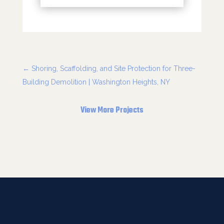
←
Shoring, Scaffolding, and Site Protection for Three-
Building Demolition | Washington Heights, NY
View More Projects