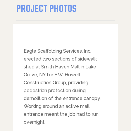
PROJECT PHOTOS
​Eagle Scaffolding Services, Inc.
erected two sections of sidewalk
shed at Smith Haven Mall in Lake
Grove, NY for E.W. Howell
Construction Group, providing
pedestrian protection during
demolition of the entrance canopy.
Working around an active mall
entrance meant the job had to run
overnight.