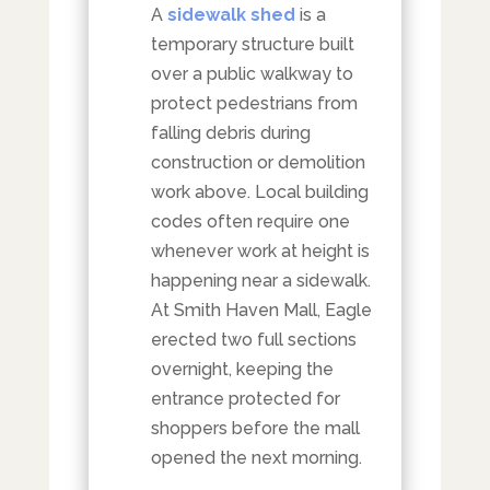
A
sidewalk shed
is a
temporary structure built
over a public walkway to
protect pedestrians from
falling debris during
construction or demolition
work above. Local building
codes often require one
whenever work at height is
happening near a sidewalk.
At Smith Haven Mall, Eagle
erected two full sections
overnight, keeping the
entrance protected for
shoppers before the mall
opened the next morning.