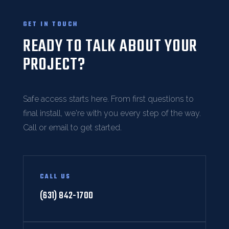
GET IN TOUCH
READY TO TALK ABOUT YOUR
PROJECT?
Safe access starts here. From first questions to
final install, we're with you every step of the way.
Call or email to get started.
CALL US
(631) 842-1700