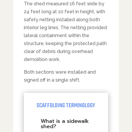
The shed measured 16 feet wide by
24 feet long at 10 feet in height, with
safety netting installed along both
interior leg lines. The netting provided
lateral containment within the
structure, keeping the protected path
clear of debris during overhead
demolition work.
Both sections were installed and
signed off in a single shift.
SCAFFOLDING TERMINOLOGY
What is a sidewalk
shed?